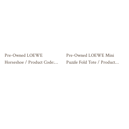
Pre-Owned LOEWE
Pre-Owned LOEWE Mini
Horseshoe / Product Code:
Puzzle Fold Tote / Product
26031417
Code: 2606060