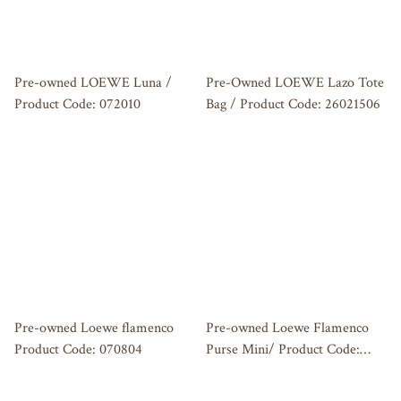
Pre-owned LOEWE Luna /
Pre-Owned LOEWE Lazo Tote
Product Code: 072010
Bag / Product Code: 26021506
Pre-owned Loewe flamenco
Pre-owned Loewe Flamenco
Product Code: 070804
Purse Mini/ Product Code:
062605