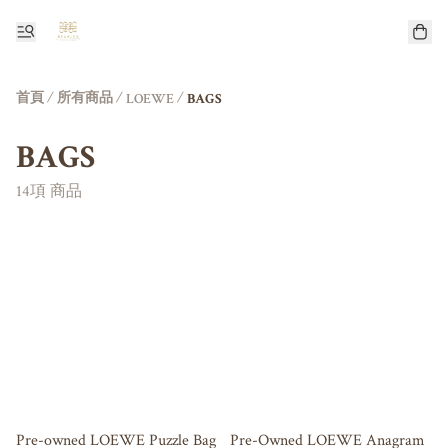
首頁
/
所有商品
/
/
LOEWE
BAGS
BAGS
14項 商品
Pre-owned LOEWE Puzzle Bag
Pre-Owned LOEWE Anagram