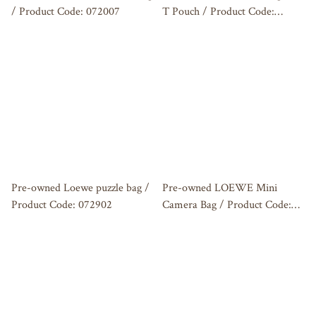
/ Product Code: 072007
T Pouch / Product Code:
072907
Pre-owned Loewe puzzle bag /
Pre-owned LOEWE Mini
Product Code: 072902
Camera Bag / Product Code:
072803